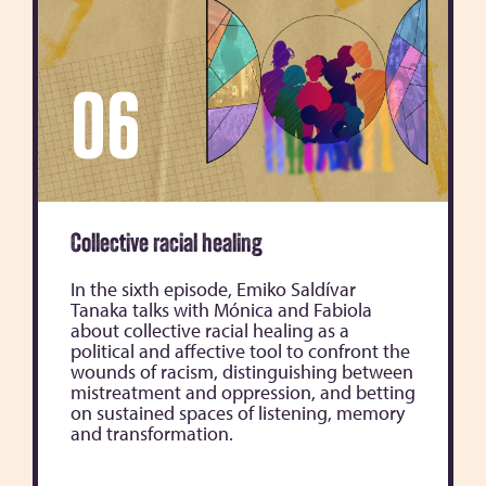
06
Collective racial healing
In the sixth episode, Emiko Saldívar
Tanaka talks with Mónica and Fabiola
about collective racial healing as a
political and affective tool to confront the
wounds of racism, distinguishing between
mistreatment and oppression, and betting
on sustained spaces of listening, memory
and transformation.