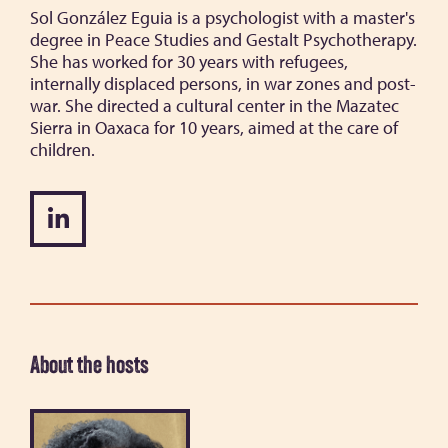
Sol González Eguia is a psychologist with a master's
degree in Peace Studies and Gestalt Psychotherapy.
She has worked for 30 years with refugees,
internally displaced persons, in war zones and post-
war. She directed a cultural center in the Mazatec
Sierra in Oaxaca for 10 years, aimed at the care of
children.
About the hosts