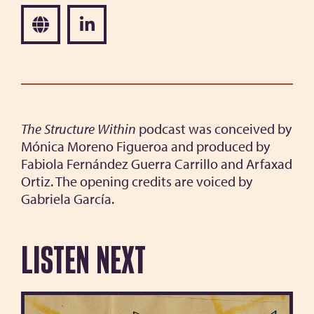
The Structure Within
podcast was conceived by
Mónica Moreno Figueroa and produced by
Fabiola Fernández Guerra Carrillo and Arfaxad
Ortiz. The opening credits are voiced by
Gabriela García.
Listen next