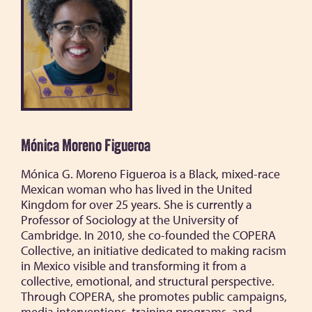
Mónica Moreno Figueroa
Mónica G. Moreno Figueroa is a Black, mixed-race
Mexican woman who has lived in the United
Kingdom for over 25 years. She is currently a
Professor of Sociology at the University of
Cambridge. In 2010, she co-founded the COPERA
Collective, an initiative dedicated to making racism
in Mexico visible and transforming it from a
collective, emotional, and structural perspective.
Through COPERA, she promotes public campaigns,
media interventions, training programs, and