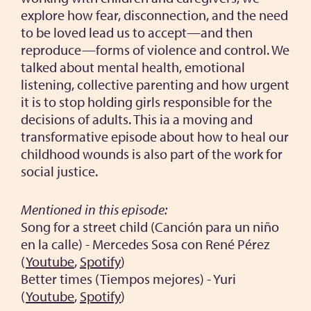
explore how fear, disconnection, and the need
to be loved lead us to accept—and then
reproduce—forms of violence and control. We
talked about mental health, emotional
listening, collective parenting and how urgent
it is to stop holding girls responsible for the
decisions of adults. This ia a moving and
transformative episode about how to heal our
childhood wounds is also part of the work for
social justice.
Mentioned in this episode:
Song for a street child (Canción para un niño
en la calle) - Mercedes Sosa con René Pérez
(
Youtube
,
Spotify
)
Better times (Tiempos mejores) - Yuri
(
Youtube
,
Spotify
)