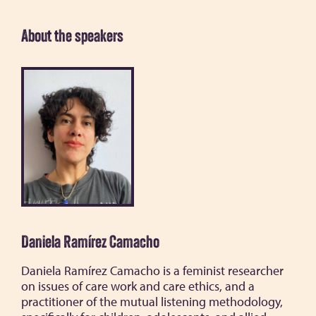
About the speakers
Daniela Ramírez Camacho
Daniela Ramírez Camacho is a feminist researcher
on issues of care work and care ethics, and a
practitioner of the mutual listening methodology,