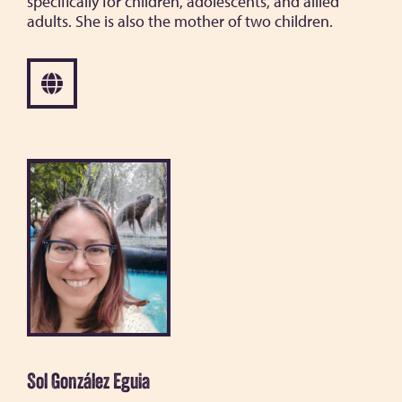
specifically for children, adolescents, and allied
adults. She is also the mother of two children.
Sol González Eguia