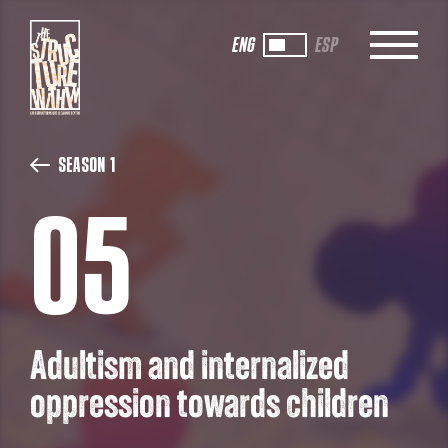
ENG
ESP
Season 1
05
Adultism and internalized
oppression towards children