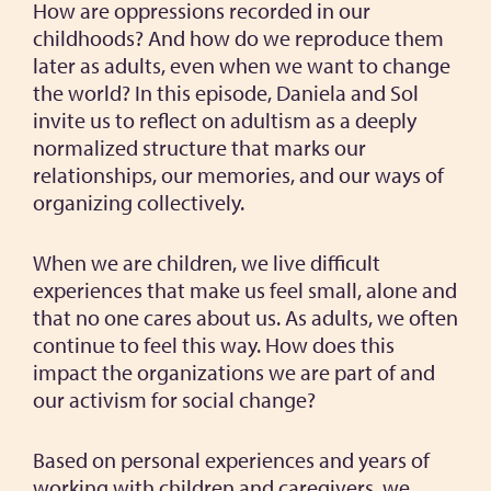
How are oppressions recorded in our
childhoods? And how do we reproduce them
later as adults, even when we want to change
the world? In this episode, Daniela and Sol
invite us to reflect on adultism as a deeply
normalized structure that marks our
relationships, our memories, and our ways of
organizing collectively.
When we are children, we live difficult
experiences that make us feel small, alone and
that no one cares about us. As adults, we often
continue to feel this way. How does this
impact the organizations we are part of and
our activism for social change?
Based on personal experiences and years of
working with children and caregivers, we