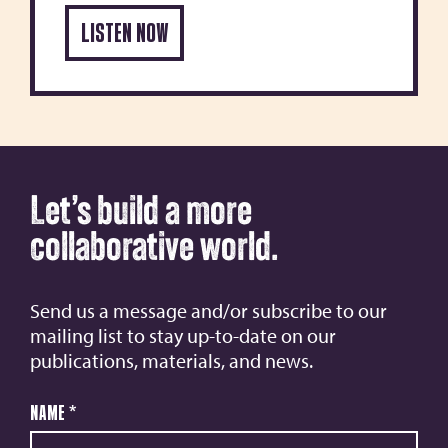
LISTEN NOW
Let’s build a more
collaborative world.
Send us a message and/or subscribe to our
mailing list to stay up-to-date on our
publications, materials, and news.
Name
*