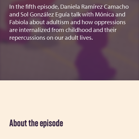
In the fifth episode, Daniela Ramírez Camacho
and Sol González Eguía talk with Mónica and
Fabiola about adultism and how oppressions
are internalized from childhood and their
repercussions on our adult lives.
About the episode