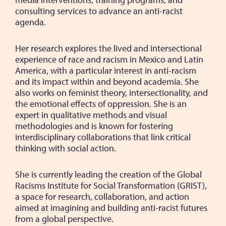
consulting services to advance an anti-racist
agenda.
Her research explores the lived and intersectional
experience of race and racism in Mexico and Latin
America, with a particular interest in anti-racism
and its impact within and beyond academia. She
also works on feminist theory, intersectionality, and
the emotional effects of oppression. She is an
expert in qualitative methods and visual
methodologies and is known for fostering
interdisciplinary collaborations that link critical
thinking with social action.
She is currently leading the creation of the Global
Racisms Institute for Social Transformation (GRIST),
a space for research, collaboration, and action
aimed at imagining and building anti-racist futures
from a global perspective.