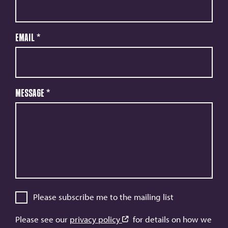
Email
*
Message
*
Please subscribe me to the mailing list
Please see our
privacy policy
for details on how we