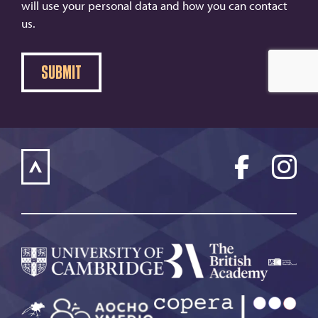
will use your personal data and how you can contact
us.
SUBMIT