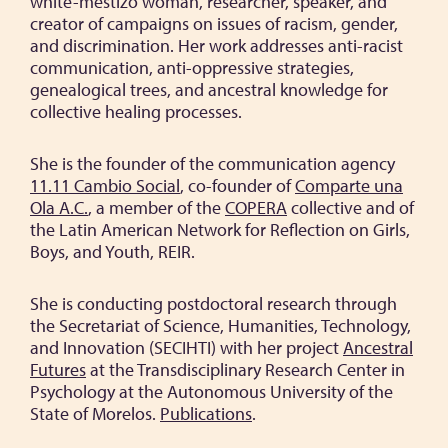
white-mestizo woman, researcher, speaker, and
creator of campaigns on issues of racism, gender,
and discrimination. Her work addresses anti-racist
communication, anti-oppressive strategies,
genealogical trees, and ancestral knowledge for
collective healing processes.
She is the founder of the communication agency
11.11 Cambio Social
, co-founder of
Comparte una
Ola A.C.
, a member of the
COPERA
collective and of
the Latin American Network for Reflection on Girls,
Boys, and Youth, REIR.
She is conducting postdoctoral research through
the Secretariat of Science, Humanities, Technology,
and Innovation (SECIHTI) with her project
Ancestral
Futures
at the Transdisciplinary Research Center in
Psychology at the Autonomous University of the
State of Morelos.
Publications
.