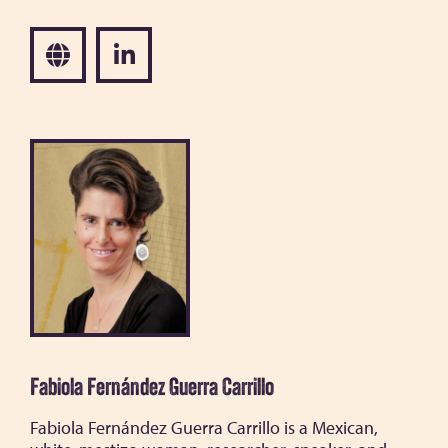
Fabiola Fernández Guerra Carrillo
Fabiola Fernández Guerra Carrillo is a Mexican,